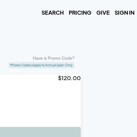
SEARCH
PRICING
GIVE
SIGN IN
Have a Promo Code?
*Promo Codes Apply to Annual plan Only.
$120.00