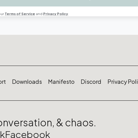
our
Terms of Service
and
Privacy Policy
.
rt
Downloads
Manifesto
Discord
Privacy Pol
conversation, & chaos.
ok
Facebook