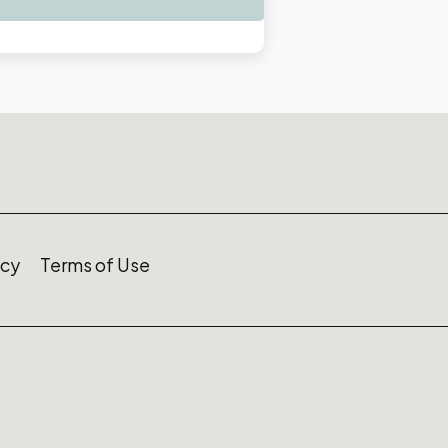
icy
Terms of Use