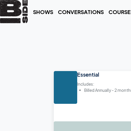
SHOWS
CONVERSATIONS
COURSE
Essential
Includes:
Billed Annually - 2 month