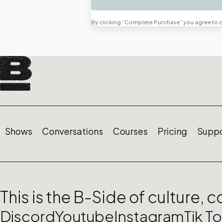
By clicking “Complete Purchase” you agree to 
Shows
Conversations
Courses
Pricing
Suppo
This is the B-Side of culture, 
Discord
Youtube
Instagram
Tik T