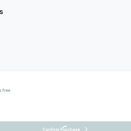
S
s free
Confirm Purchase