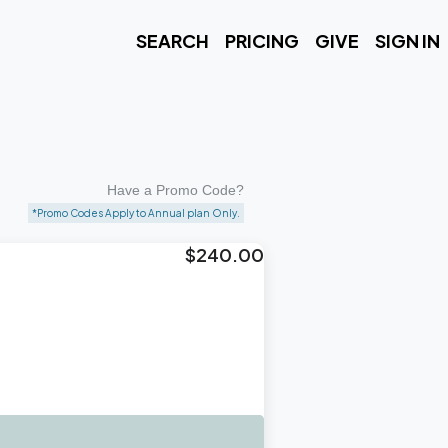
SEARCH
PRICING
GIVE
SIGN IN
Have a Promo Code?
*Promo Codes Apply to Annual plan Only.
$240.00