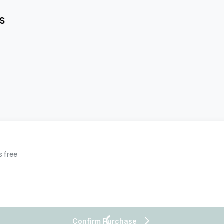
S
s free
Confirm Purchase