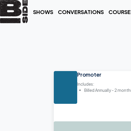
SHOWS
CONVERSATIONS
COURSE
Promoter
Includes:
Billed Annually - 2 month