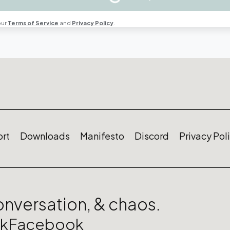
our
Terms of Service
and
Privacy Policy
.
rt
Downloads
Manifesto
Discord
Privacy Pol
conversation, & chaos.
ok
Facebook