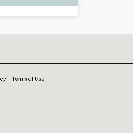
icy
Terms of Use