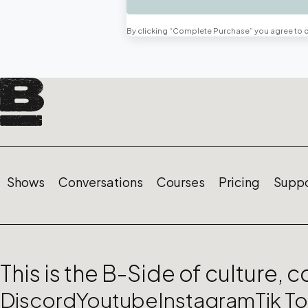
By clicking “Complete Purchase” you agree to 
Shows
Conversations
Courses
Pricing
Suppo
This is the B-Side of culture, 
Discord
Youtube
Instagram
Tik T