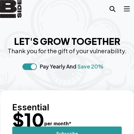
LET'S GROW TOGETHER
Thank you for the gift of your vulnerability.
Pay Yearly And
Save 20%
Essential
$
10
per month
*
Subscribe