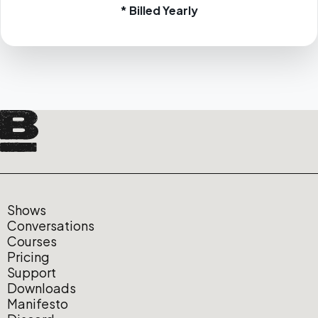
* Billed Yearly
Shows
Conversations
Courses
Pricing
Support
Downloads
Manifesto