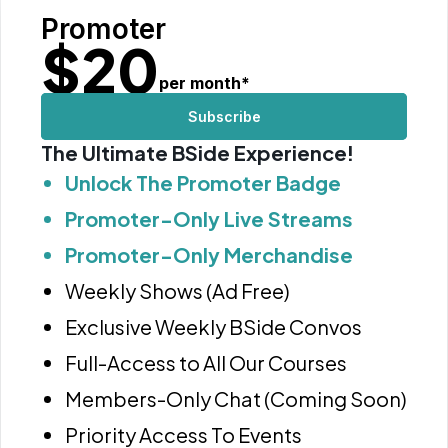
Promoter
$
20
per month
*
Subscribe
The Ultimate BSide Experience!
Unlock The Promoter Badge
Promoter-Only Live Streams
Promoter-Only Merchandise
Weekly Shows (Ad Free)
Exclusive Weekly BSide Convos
Full-Access to All Our Courses
Members-Only Chat (Coming Soon)
Priority Access To Events