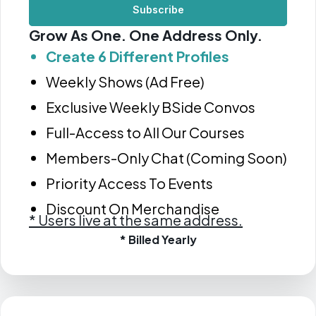
Subscribe
Grow As One. One Address Only.
Create 6 Different Profiles
Weekly Shows (Ad Free)
Exclusive Weekly BSide Convos
Full-Access to All Our Courses
Members-Only Chat (Coming Soon)
Priority Access To Events
Discount On Merchandise
*
Users live at the same address.
* Billed Yearly