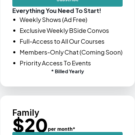
Everything You Need To Start!
Weekly Shows (Ad Free)
Exclusive Weekly BSide Convos
Full-Access to All Our Courses
Members-Only Chat (Coming Soon)
Priority Access To Events
* Billed Yearly
Family
$
20
per month
*