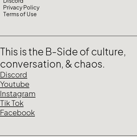
Discord
Privacy Policy
Terms of Use
This is the B-Side of culture,
conversation, & chaos.
Discord
Youtube
Instagram
Tik Tok
Facebook