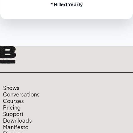
* Billed Yearly
Shows
Conversations
Courses
Pricing
Support
Downloads
Manifesto