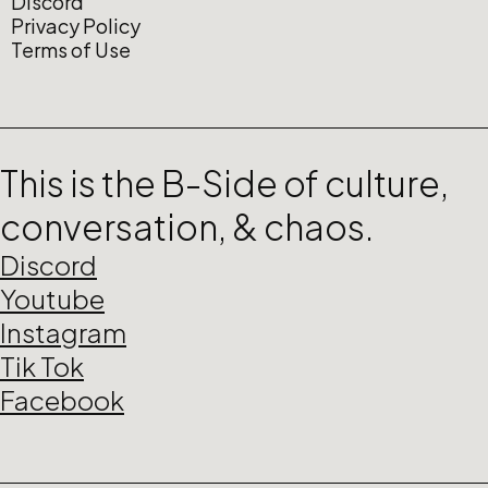
Discord
Privacy Policy
Terms of Use
This is the B-Side of culture,
conversation, & chaos.
Discord
Youtube
Instagram
Tik Tok
Facebook