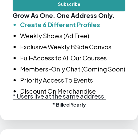
Subscribe
Grow As One. One Address Only.
Create 6 Different Profiles
Weekly Shows (Ad Free)
Exclusive Weekly BSide Convos
Full-Access to All Our Courses
Members-Only Chat (Coming Soon)
Priority Access To Events
Discount On Merchandise
*
Users live at the same address.
* Billed Yearly