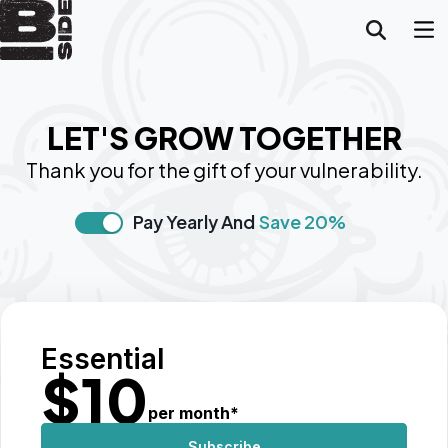
LET'S GROW TOGETHER
Thank you for the gift of your vulnerability.
Pay Yearly And
Save 20%
Essential
$
10
per month
*
Subscribe