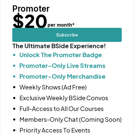
Promoter
$
20
per month
*
Subscribe
The Ultimate BSide Experience!
Unlock The Promoter Badge
Promoter-Only Live Streams
Promoter-Only Merchandise
Weekly Shows (Ad Free)
Exclusive Weekly BSide Convos
Full-Access to All Our Courses
Members-Only Chat (Coming Soon)
Priority Access To Events