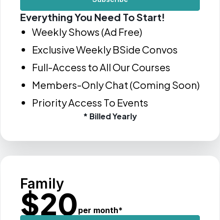
Everything You Need To Start!
Weekly Shows (Ad Free)
Exclusive Weekly BSide Convos
Full-Access to All Our Courses
Members-Only Chat (Coming Soon)
Priority Access To Events
* Billed Yearly
Family
$
20
per month
*