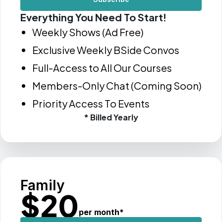
Everything You Need To Start!
Weekly Shows (Ad Free)
Exclusive Weekly BSide Convos
Full-Access to All Our Courses
Members-Only Chat (Coming Soon)
Priority Access To Events
* Billed Yearly
Family
$
20
per month
*