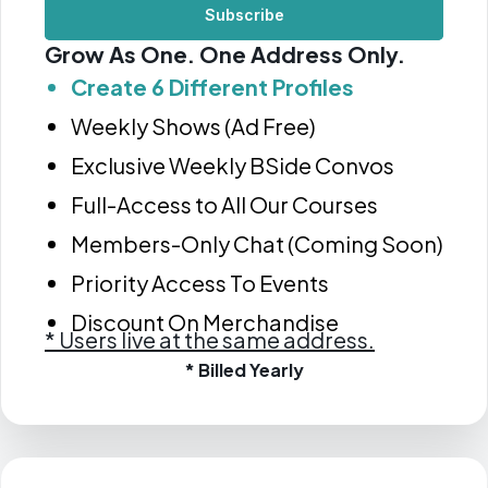
Subscribe
Grow As One. One Address Only.
Create 6 Different Profiles
Weekly Shows (Ad Free)
Exclusive Weekly BSide Convos
Full-Access to All Our Courses
Members-Only Chat (Coming Soon)
Priority Access To Events
Discount On Merchandise
*
Users live at the same address.
* Billed Yearly