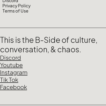
Discord
Privacy Policy
Terms of Use
This is the B-Side of culture,
conversation, & chaos.
Discord
Youtube
Instagram
Tik Tok
Facebook