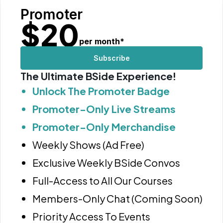
Promoter
$
20
per month
*
Subscribe
The Ultimate BSide Experience!
Unlock The Promoter Badge
Promoter-Only Live Streams
Promoter-Only Merchandise
Weekly Shows (Ad Free)
Exclusive Weekly BSide Convos
Full-Access to All Our Courses
Members-Only Chat (Coming Soon)
Priority Access To Events