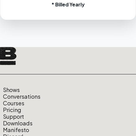
* Billed Yearly
Shows
Conversations
Courses
Pricing
Support
Downloads
Manifesto