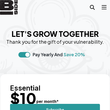
LET'S GROW TOGETHER
Thank you for the gift of your vulnerability.
Pay Yearly And
Save 20%
Essential
$
10
per month
*
Subscribe