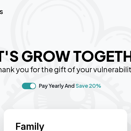
S
T'S GROW TOGET
ank you for the gift of your vulnerabili
Pay Yearly And
Save 20%
Family