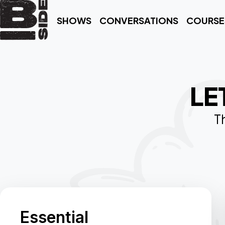
SHOWS
CONVERSATIONS
COURSE
LE
Th
Essential