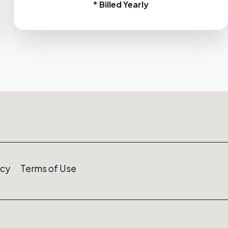
* Billed Yearly
icy
Terms of Use