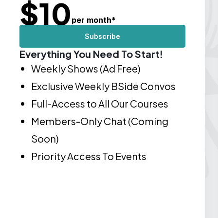
$
10
per month
*
Subscribe
Everything You Need To Start!
Weekly Shows (Ad Free)
Exclusive Weekly BSide Convos
Full-Access to All Our Courses
Members-Only Chat (Coming
Soon)
Priority Access To Events