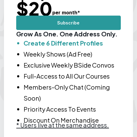
$
20
per month
*
Subscribe
Grow As One. One Address Only.
Create 6 Different Profiles
Weekly Shows (Ad Free)
Exclusive Weekly BSide Convos
Full-Access to All Our Courses
Members-Only Chat (Coming
Soon)
Priority Access To Events
Discount On Merchandise
*
Users live at the same address.