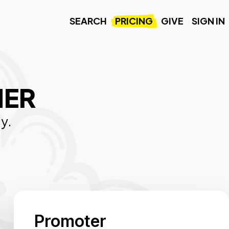
SEARCH
PRICING
GIVE
SIGN IN
HER
ty.
Promoter