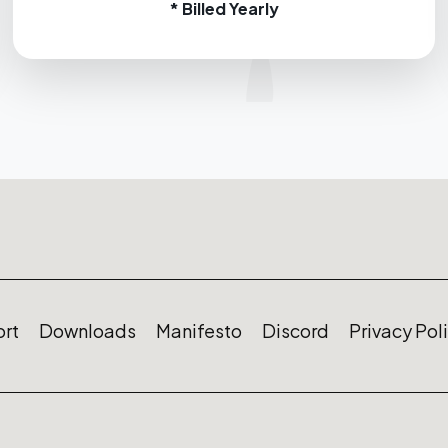
* Billed Yearly
rt
Downloads
Manifesto
Discord
Privacy Pol