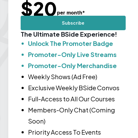
$
20
per month
*
Subscribe
The Ultimate BSide Experience!
Unlock The Promoter Badge
Promoter-Only Live Streams
Promoter-Only Merchandise
Weekly Shows (Ad Free)
Exclusive Weekly BSide Convos
Full-Access to All Our Courses
Members-Only Chat (Coming
Soon)
Priority Access To Events