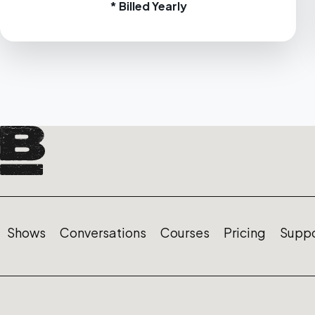
* Billed Yearly
Shows
Conversations
Courses
Pricing
Suppo