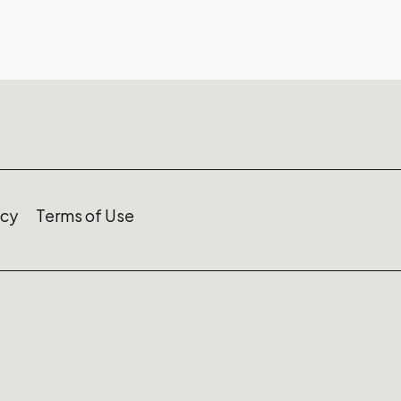
icy
Terms of Use