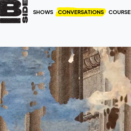
SHOWS
CONVERSATIONS
COURSE