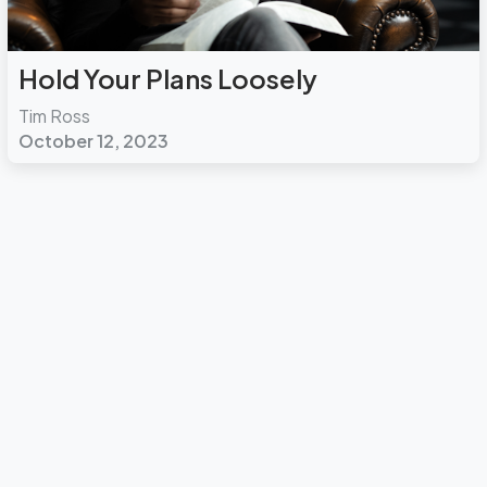
Hold Your Plans Loosely
Tim Ross
October 12, 2023