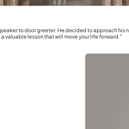
peaker to door greeter. He decided to approach his n
 a valuable lesson that will move your life forward."