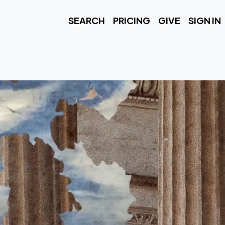
SEARCH
PRICING
GIVE
SIGN IN