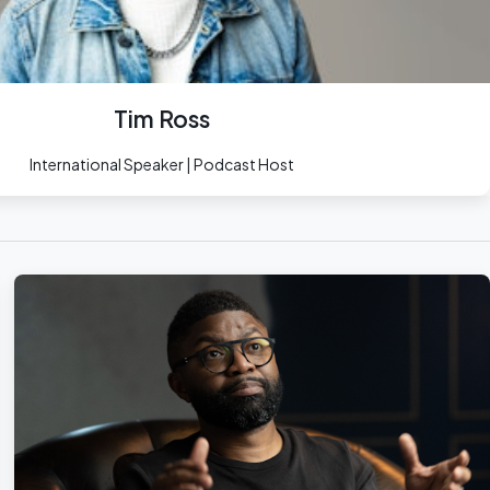
Tim Ross
International Speaker | Podcast Host