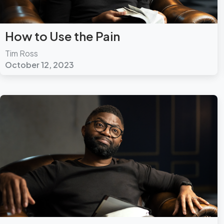
How to Use the Pain
Tim Ross
October 12, 2023