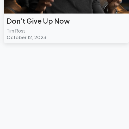
Don't Give Up Now
Tim Ross
October 12, 2023