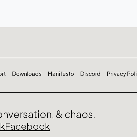
rt
Downloads
Manifesto
Discord
Privacy Pol
conversation, & chaos.
ok
Facebook