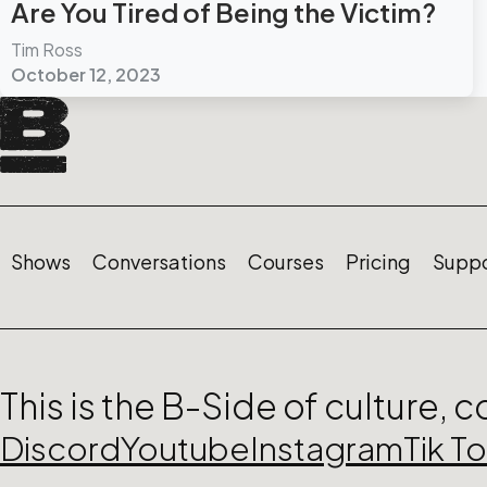
Are You Tired of Being the Victim?
Tim Ross
October 12, 2023
Shows
Conversations
Courses
Pricing
Suppo
This is the B-Side of culture, 
Discord
Youtube
Instagram
Tik T