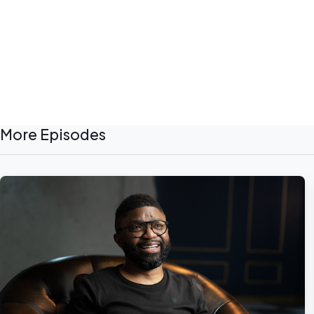
More Episodes