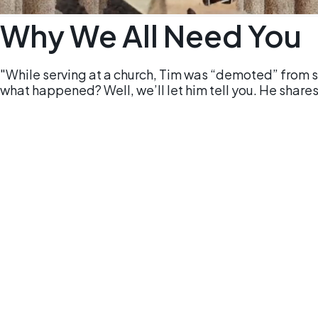
Why We All Need You
"While serving at a church, Tim was “demoted” from s
what happened? Well, we’ll let him tell you. He shares