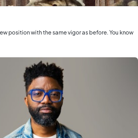
ew position with the same vigor as before. You know