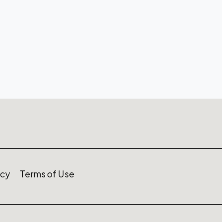
icy
Terms of Use