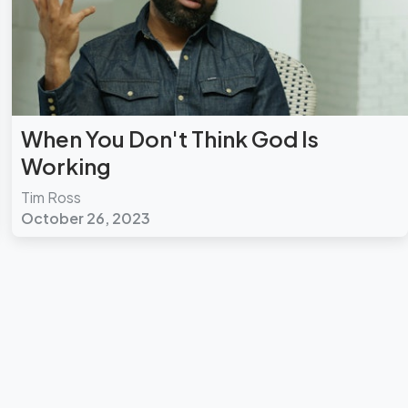
When You Don't Think God Is
Working
Tim Ross
October 26, 2023