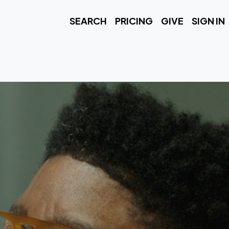
SEARCH
PRICING
GIVE
SIGN IN