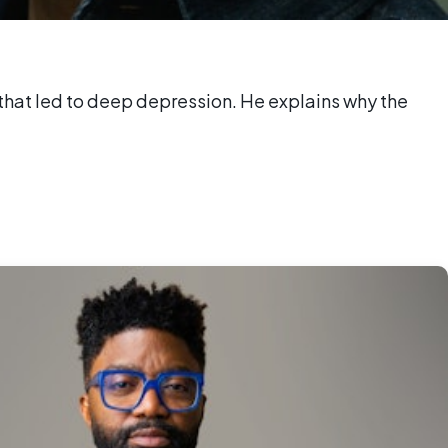
nd that led to deep depression. He explains why the