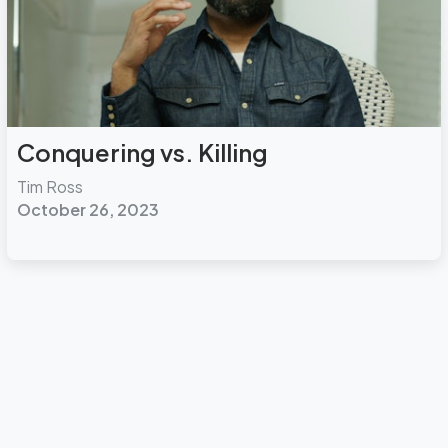
Conquering vs. Killing
Tim Ross
October 26, 2023