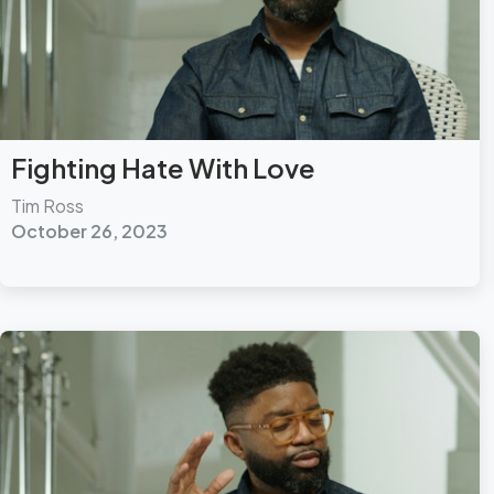
Fighting Hate With Love
Tim Ross
October 26, 2023