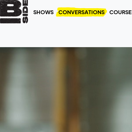
SHOWS
CONVERSATIONS
COURSE