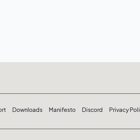
rt
Downloads
Manifesto
Discord
Privacy Pol