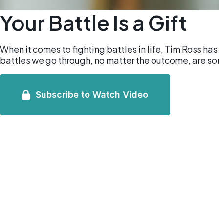
Your Battle Is a Gift
When it comes to fighting battles in life, Tim Ross has
battles we go through, no matter the outcome, are s
Subscribe to Watch Video