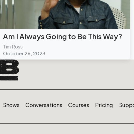
Am I Always Going to Be This Way?
Tim Ross
October 26, 2023
Shows
Conversations
Courses
Pricing
Suppo