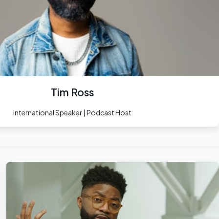
Tim Ross
International Speaker | Podcast Host