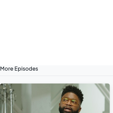
More Episodes