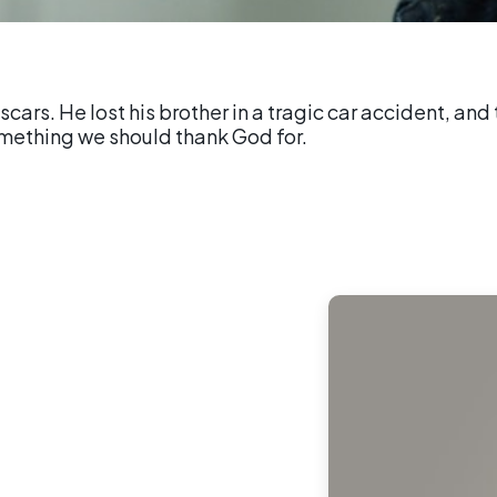
 scars. He lost his brother in a tragic car accident, a
omething we should thank God for.