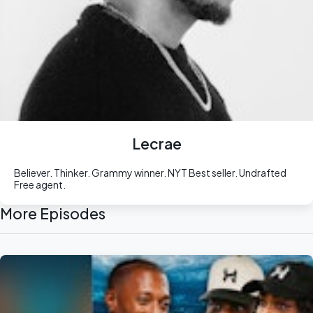
Lecrae
Believer. Thinker. Grammy winner. NYT Best seller. Undrafted
Free agent.
More Episodes