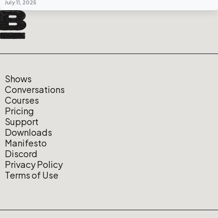
July 11, 2025
Shows
Conversations
Courses
Pricing
Support
Downloads
Manifesto
Discord
Privacy Policy
Terms of Use