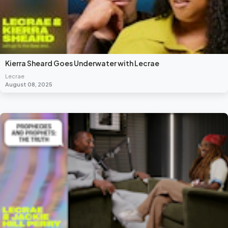
Kierra Sheard Goes Underwater with Lecrae
Lecrae
August 08, 2025