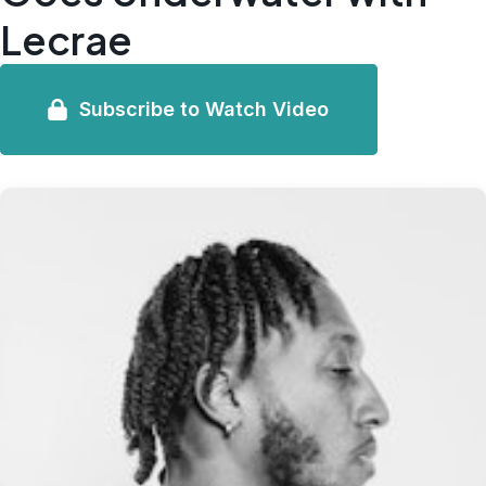
Lecrae
Subscribe to Watch Video