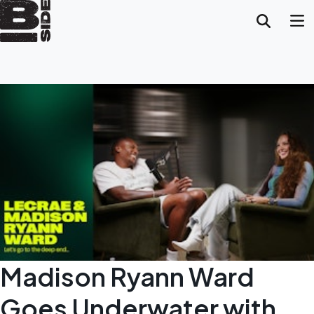
Madison Ryann Ward
Goes Underwater with