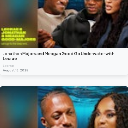
Jonathon Majors and Meagan Good Go Underwater with
Lecrae
Lecrae
August 15, 2025