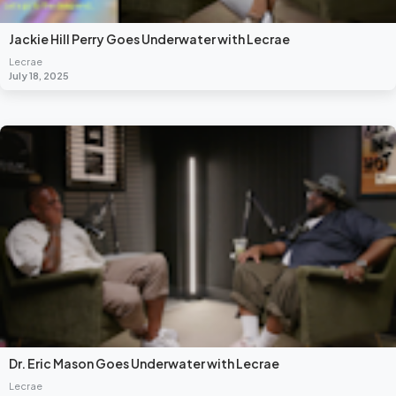
Jackie Hill Perry Goes Underwater with Lecrae
Lecrae
July 18, 2025
Dr. Eric Mason Goes Underwater with Lecrae
Lecrae