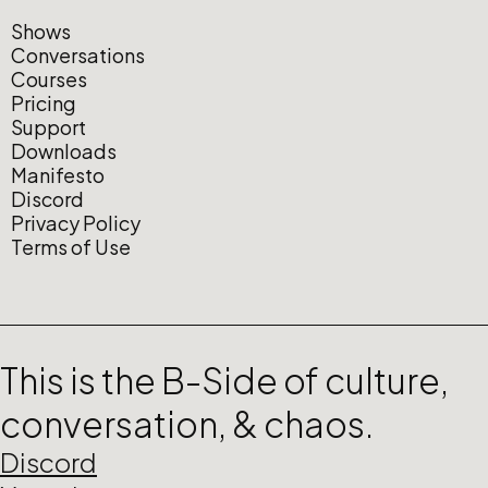
Shows
Conversations
Courses
Pricing
Support
Downloads
Manifesto
Discord
Privacy Policy
Terms of Use
This is the B-Side of culture,
conversation, & chaos.
Discord