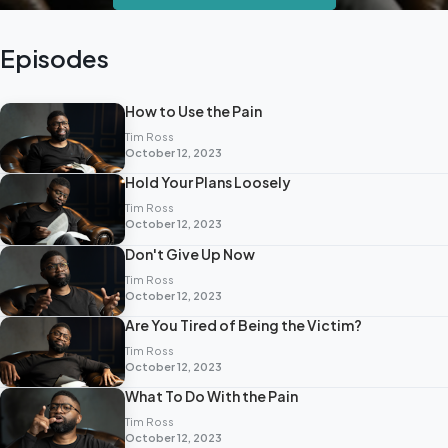
Episodes
How to Use the Pain
Tim Ross
October 12, 2023
Hold Your Plans Loosely
Tim Ross
October 12, 2023
Don't Give Up Now
Tim Ross
October 12, 2023
Are You Tired of Being the Victim?
Tim Ross
October 12, 2023
What To Do With the Pain
Tim Ross
October 12, 2023