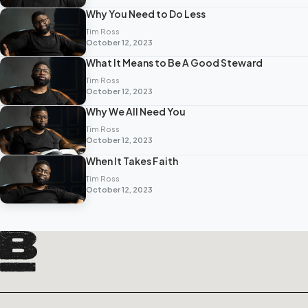
Why You Need to Do Less
Tim Ross
October 12, 2023
What It Means to Be A Good Steward
Tim Ross
October 12, 2023
Why We All Need You
Tim Ross
October 12, 2023
When It Takes Faith
Tim Ross
October 12, 2023