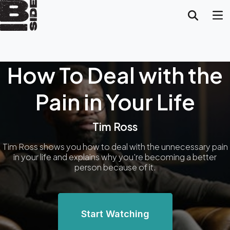
How To Deal with the
Pain in Your Life
Tim Ross
Tim Ross shows you how to deal with the unnecessary pain
in your life and explains why you're becoming a better
person because of it.
Start Watching