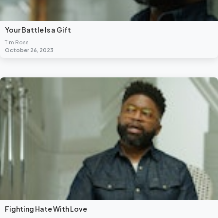
Your Battle Is a Gift
Tim Ross
October 26, 2023
Fighting Hate With Love