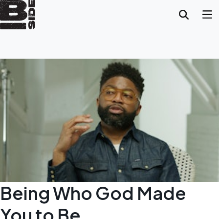
Being Who God Made
You to Be