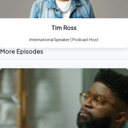
Tim Ross
International Speaker | Podcast Host
More Episodes