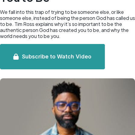
We fall into this trap of trying to be someone else, or like
someone else, instead of being the person God has called us
to be. Tim Ross explains why it’s so important to be the
authentic person God has created you to be, and why the
world needs you to be you.
Subscribe to Watch Video