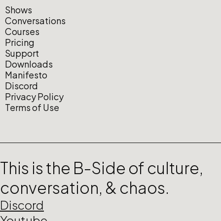
Shows
Conversations
Courses
Pricing
Support
Downloads
Manifesto
Discord
Privacy Policy
Terms of Use
This is the B-Side of culture,
conversation, & chaos.
Discord
Youtube