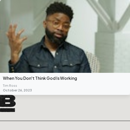
When You Don't Think God Is Working
Tim Ross
October 26, 2023