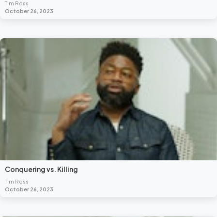
Tim Ross
October 26, 2023
Conquering vs. Killing
Tim Ross
October 26, 2023